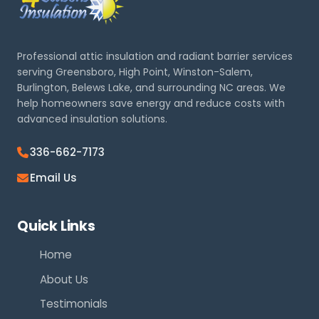
Professional attic insulation and radiant barrier services
serving Greensboro, High Point, Winston-Salem,
Burlington, Belews Lake, and surrounding NC areas. We
help homeowners save energy and reduce costs with
advanced insulation solutions.
336-662-7173
Email Us
Quick Links
Home
About Us
Testimonials