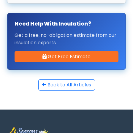
Need Help With Insulation?
Get a free, no-obligation estimate from our
insulation experts.
Get Free Estimate
Back to All Articles