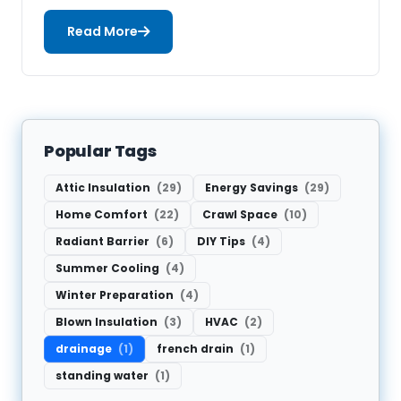
Read More
Popular Tags
Attic Insulation
(29)
Energy Savings
(29)
Home Comfort
(22)
Crawl Space
(10)
Radiant Barrier
(6)
DIY Tips
(4)
Summer Cooling
(4)
Winter Preparation
(4)
Blown Insulation
(3)
HVAC
(2)
drainage
(1)
french drain
(1)
standing water
(1)