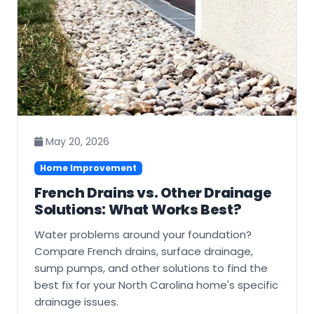
May 20, 2026
Home Improvement
French Drains vs. Other Drainage
Solutions: What Works Best?
Water problems around your foundation?
Compare French drains, surface drainage,
sump pumps, and other solutions to find the
best fix for your North Carolina home's specific
drainage issues.