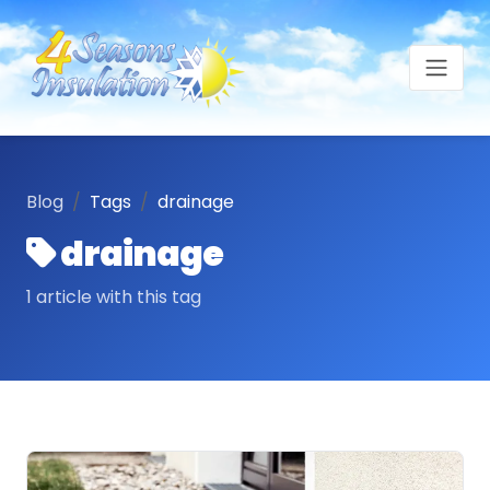
Blog
Tags
drainage
drainage
1 article with this tag