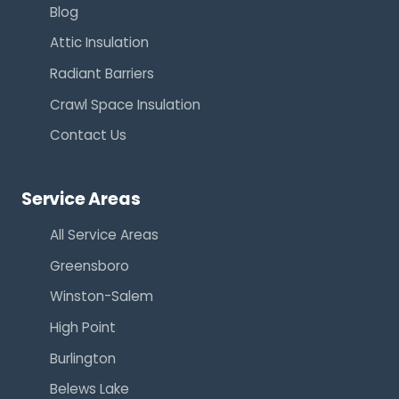
Blog
Attic Insulation
Radiant Barriers
Crawl Space Insulation
Contact Us
Service Areas
All Service Areas
Greensboro
Winston-Salem
High Point
Burlington
Belews Lake