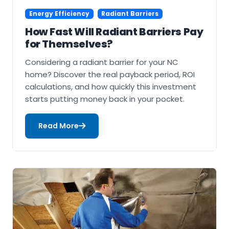
Energy Efficiency
Radiant Barriers
How Fast Will Radiant Barriers Pay
for Themselves?
Considering a radiant barrier for your NC
home? Discover the real payback period, ROI
calculations, and how quickly this investment
starts putting money back in your pocket.
Read More