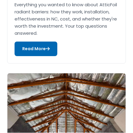
Everything you wanted to know about AtticFoil
radiant barriers: how they work, installation,
effectiveness in NC, cost, and whether they're
worth the investment. Your top questions
answered.
Read More