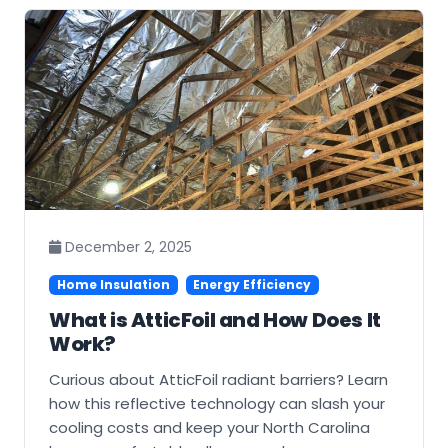
December 2, 2025
Home Insulation
Energy Efficiency
What is AtticFoil and How Does It
Work?
Curious about AtticFoil radiant barriers? Learn
how this reflective technology can slash your
cooling costs and keep your North Carolina