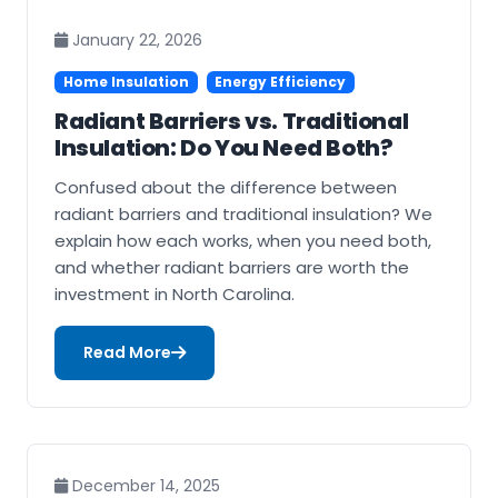
January 22, 2026
Home Insulation
Energy Efficiency
Radiant Barriers vs. Traditional
Insulation: Do You Need Both?
Confused about the difference between
radiant barriers and traditional insulation? We
explain how each works, when you need both,
and whether radiant barriers are worth the
investment in North Carolina.
Read More
December 14, 2025