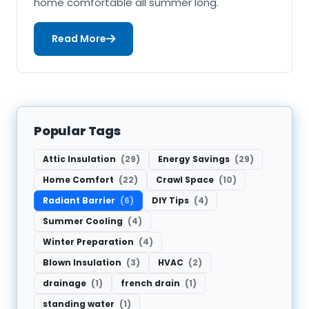
home comfortable all summer long.
Read More
Popular Tags
Attic Insulation
(29)
Energy Savings
(29)
Home Comfort
(22)
Crawl Space
(10)
Radiant Barrier
(6)
DIY Tips
(4)
Summer Cooling
(4)
Winter Preparation
(4)
Blown Insulation
(3)
HVAC
(2)
drainage
(1)
french drain
(1)
standing water
(1)