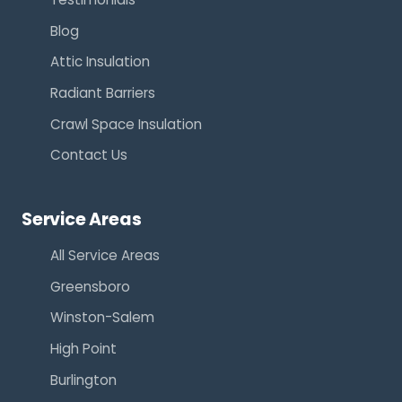
Blog
Attic Insulation
Radiant Barriers
Crawl Space Insulation
Contact Us
Service Areas
All Service Areas
Greensboro
Winston-Salem
High Point
Burlington