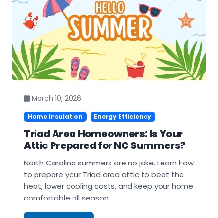
March 10, 2026
Home Insulation
Energy Efficiency
Triad Area Homeowners: Is Your
Attic Prepared for NC Summers?
North Carolina summers are no joke. Learn how
to prepare your Triad area attic to beat the
heat, lower cooling costs, and keep your home
comfortable all season.