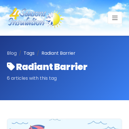
Blog
Tags
Radiant Barrier
Radiant Barrier
6 articles with this tag