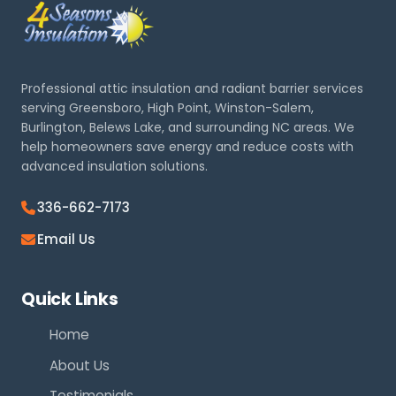
Professional attic insulation and radiant barrier services
serving Greensboro, High Point, Winston-Salem,
Burlington, Belews Lake, and surrounding NC areas. We
help homeowners save energy and reduce costs with
advanced insulation solutions.
336-662-7173
Email Us
Quick Links
Home
About Us
Testimonials