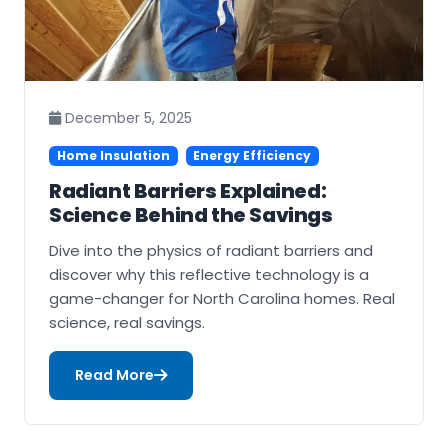
December 5, 2025
Home Insulation
Energy Efficiency
Radiant Barriers Explained:
Science Behind the Savings
Dive into the physics of radiant barriers and
discover why this reflective technology is a
game-changer for North Carolina homes. Real
science, real savings.
Read More