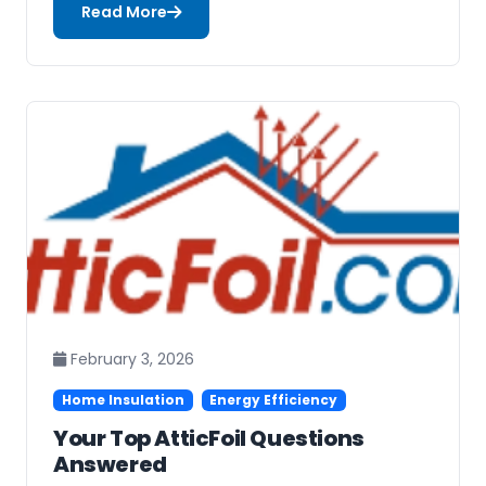
Read More
February 3, 2026
Home Insulation
Energy Efficiency
Your Top AtticFoil Questions
Answered