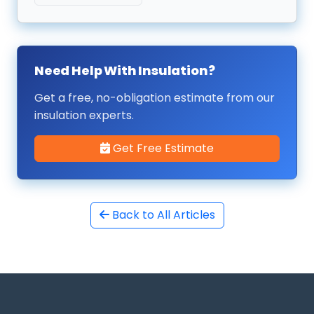
Need Help With Insulation?
Get a free, no-obligation estimate from our
insulation experts.
Get Free Estimate
Back to All Articles